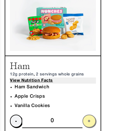
Ham
12g protein
,
2 servings whole grains
View Nutrition Facts
Ham Sandwich
Apple Crisps
Vanilla Cookies
-
+