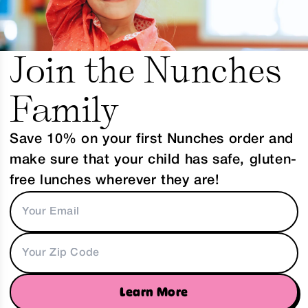
Join the Nunches
Family
Save 10% on your first Nunches order and
make sure that your child has safe, gluten-
free lunches wherever they are!
Learn More