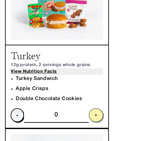
Turkey
12g protein
,
2 servings whole grains
View Nutrition Facts
Turkey Sandwich
Apple Crisps
Double Chocolate Cookies
-
+