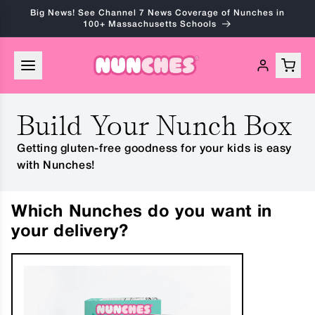
Skip to
Big News! See Channel 7 News Coverage of Nunches in
content
100+ Massachusetts Schools
Build Your Nunch Box
Getting gluten-free goodness for your kids is easy
with Nunches!
Which Nunches do you want in
your delivery?