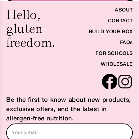
Hello,
ABOUT
CONTACT
gluten-
BUILD YOUR BOX
freedom.
FAQs
FOR SCHOOLS
WHOLESALE
Be the first to know about new products,
exclusive offers, and the latest in
allergen-free nutrition.