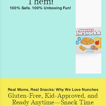
Them!
100% Safe. 100% Unboxing Fun!
Real Moms, Real Snacks: Why We Love Nunches
Gluten-Free, Kid-Approved, and
Ready Anytime—Snack Time