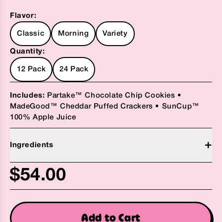
Flavor:
Classic
Morning
Variety
Quantity:
12 Pack
24 Pack
Includes:
Partake™ Chocolate Chip Cookies •
MadeGood™ Cheddar Puffed Crackers • SunCup™
100% Apple Juice
+
Ingredients
Suncup™ 100% Apple Juice (Water, Apple Juice
$54.00
Concentrate , Natural Flavors, Citric Acid)
Madegood™ Starpuffed Crackers, Cheddar (Rice
Flour*, Chickpea Flour*, Tapioca Starch*, Sunflower
Add to Cart
Oil*, Potato Starch*, Palm Fruit Oil*, Natural Flavor,