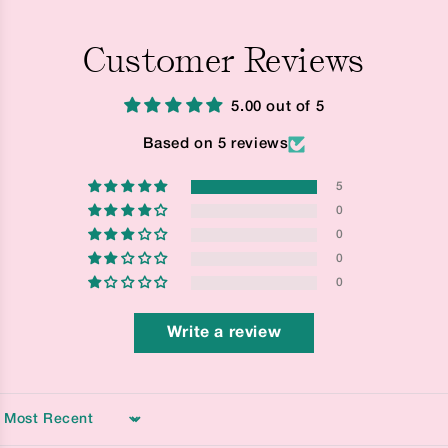
Customer Reviews
5.00 out of 5
Based on 5 reviews
5
0
0
0
0
Write a review
Sort by