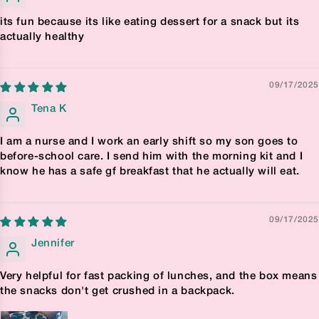
its fun because its like eating dessert for a snack but its
actually healthy
09/17/2025
Tena K
I am a nurse and I work an early shift so my son goes to
before-school care. I send him with the morning kit and I
know he has a safe gf breakfast that he actually will eat.
09/17/2025
Jennifer
Very helpful for fast packing of lunches, and the box means
the snacks don't get crushed in a backpack.