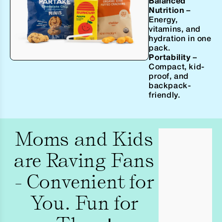
Balanced
Nutrition
–
Energy,
vitamins, and
hydration in one
pack.
Portability
–
Compact, kid-
proof, and
backpack-
friendly.
Moms and Kids
are Raving Fans
- Convenient for
You. Fun for