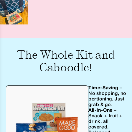
The Whole Kit and
Caboodle!
Time-Saving
–
No shopping, no
portioning. Just
grab & go.
All-in-One
–
Snack + fruit +
drink, all
covered.