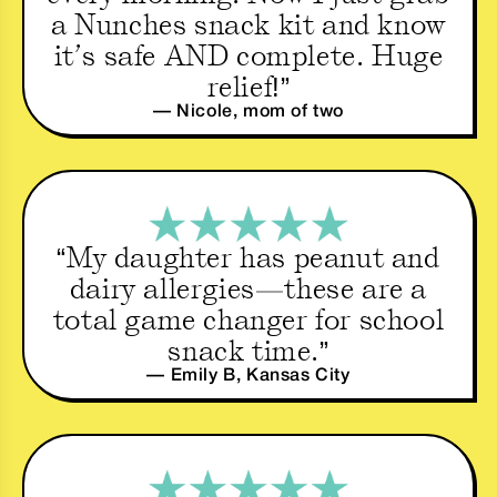
a Nunches snack kit and know
it’s safe AND complete. Huge
relief!”
— Nicole, mom of two
“My daughter has peanut and
dairy allergies—these are a
total game changer for school
snack time.”
— Emily B, Kansas City