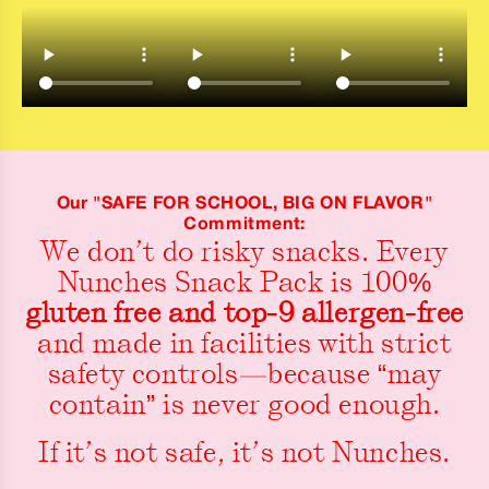
Our "SAFE FOR SCHOOL, BIG ON FLAVOR"
Commitment:
We don’t do risky snacks. Every
Nunches Snack Pack is 100%
gluten free and top-9 allergen-free
and made in facilities with strict
safety controls—because “may
contain” is never good enough.
If it’s not safe, it’s not Nunches.