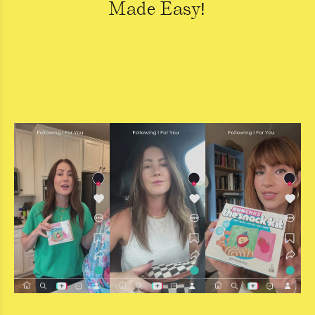
Made Easy!