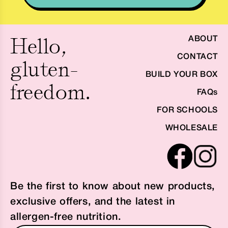
Hello,
ABOUT
CONTACT
gluten-
BUILD YOUR BOX
freedom.
FAQs
FOR SCHOOLS
WHOLESALE
Be the first to know about new products,
exclusive offers, and the latest in
allergen-free nutrition.