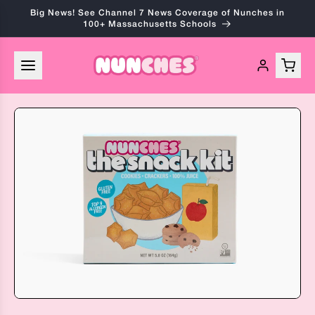
Skip to
Big News! See Channel 7 News Coverage of Nunches in
content
100+ Massachusetts Schools