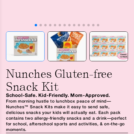
Nunches Gluten-free
Snack Kit
School-Safe. Kid-Friendly. Mom-Approved.
From morning hustle to lunchbox peace of mind—
Nunches™ Snack Kits make it easy to send safe,
delicious snacks your kids will actually eat. Each pack
contains two allergy-friendly snacks and a drink—perfect
for school, afterschool sports and activities, & on-the-go
moments.