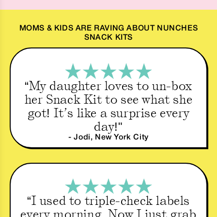
MOMS & KIDS ARE RAVING ABOUT NUNCHES
SNACK KITS
“My daughter loves to un-box
her Snack Kit to see what she
got! It’s like a surprise every
day!"
- Jodi, New York City
“I used to triple-check labels
every morning. Now I just grab