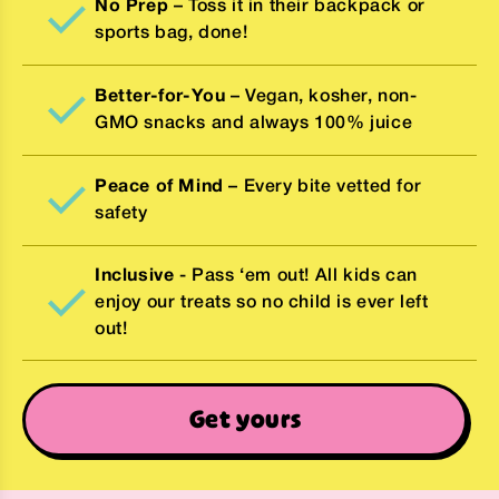
No Prep
– Toss it in their backpack or
sports bag, done!
Better-for-You
– Vegan, kosher, non-
GMO snacks and always 100% juice
Peace of Mind
– Every bite vetted for
safety
Inclusive
- Pass ‘em out! All kids can
enjoy our treats so no child is ever left
out!
Get yours