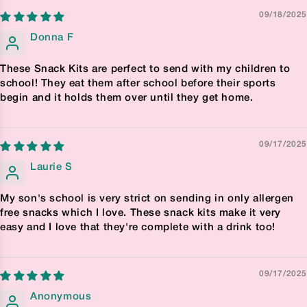
09/18/2025
Donna F
These Snack Kits are perfect to send with my children to
school! They eat them after school before their sports
begin and it holds them over until they get home.
09/17/2025
Laurie S
My son's school is very strict on sending in only allergen
free snacks which I love. These snack kits make it very
easy and I love that they're complete with a drink too!
09/17/2025
Anonymous