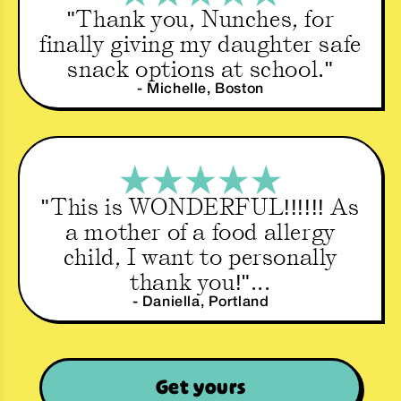
"Thank you, Nunches, for
finally giving my daughter safe
snack options at school."
- Michelle, Boston
"This is WONDERFUL!!!!!! As
a mother of a food allergy
child, I want to personally
thank you!"...
- Daniella, Portland
Get yours